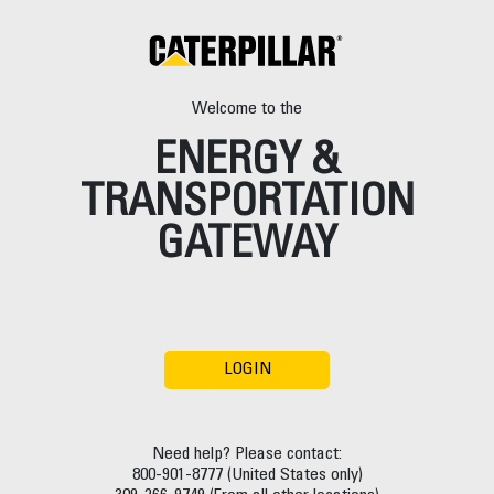
Welcome to the
ENERGY &
TRANSPORTATION
GATEWAY
LOGIN
Need help? Please contact:
800-901-8777 (United States only)