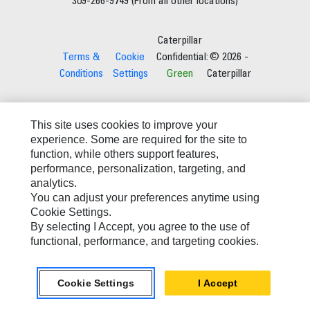
309-266-9749 (From all other locations)
Caterpillar
Terms &
Cookie
Confidential:
© 2026 -
Conditions
Settings
Green
Caterpillar
This site uses cookies to improve your
experience. Some are required for the site to
function, while others support features,
performance, personalization, targeting, and
analytics.
You can adjust your preferences anytime using
Cookie Settings.
By selecting I Accept, you agree to the use of
functional, performance, and targeting cookies.
Cookie Settings
I Accept